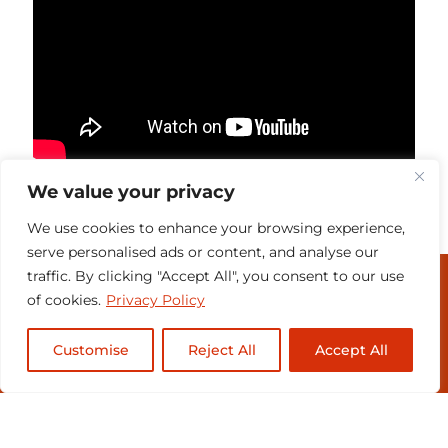
We value your privacy
We use cookies to enhance your browsing experience,
serve personalised ads or content, and analyse our
traffic. By clicking "Accept All", you consent to our use
MEDIA & PRESENTERS
of cookies.
Privacy Policy
CONTACT
Customise
Reject All
Accept All
SUBSCRIBE