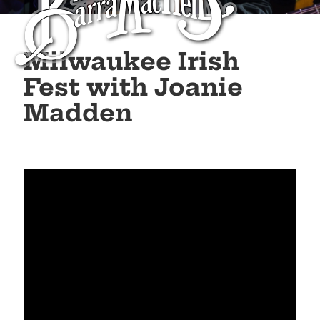
Milwaukee Irish
Fest with Joanie
Madden