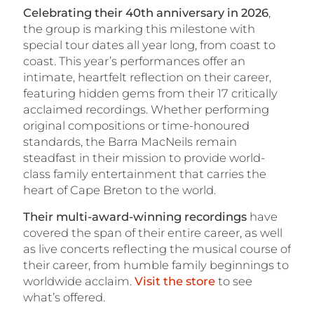
Celebrating their 40th anniversary in 2026
,
the group is marking this milestone with
special tour dates all year long, from coast to
coast. This year’s performances offer an
intimate, heartfelt reflection on their career,
featuring hidden gems from their 17 critically
acclaimed recordings. Whether performing
original compositions or time-honoured
standards, the Barra MacNeils remain
steadfast in their mission to provide world-
class family entertainment that carries the
heart of Cape Breton to the world.
Their multi-award-winning recordings
have
covered the span of their entire career, as well
as live concerts reflecting the musical course of
their career, from humble family beginnings to
worldwide acclaim.
Visit the store
to see
what’s offered.