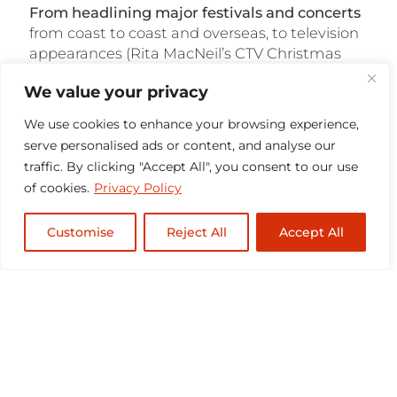
From headlining major festivals and concerts
from coast to coast and overseas, to television
appearances (Rita MacNeil’s CTV Christmas
Special, The Chieftains), film and television
We value your privacy
placement (Men with Brooms soundtrack,
Racket In The Attic), and their annual
East
We use cookies to enhance your browsing experience,
Coast Christmas tour
, they have set the course
serve personalised ads or content, and analyse our
with a solid foundation for success. Their
traffic. By clicking "Accept All", you consent to our use
Christmas television specials (2000, 2007)
of cookies.
Privacy Policy
continue to be broadcast on Country Music
Television (CMT) and on the Public
Customise
Reject All
Accept All
Broadcasting Services (PBS) networks and will
no doubt remain a fixture of holiday
broadcasting for years to come.
The group continues to do what they love to
do best
– playing their music for the fans. Visit
the
calendar page
to see where to find them
next, and
subscribe to the emailing list
to stay
updated!