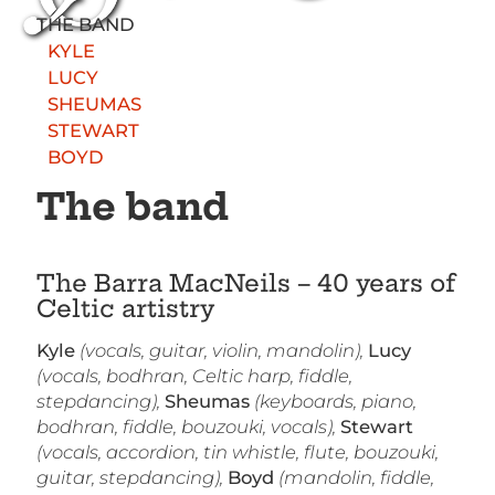
THE BAND
KYLE
LUCY
SHEUMAS
STEWART
BOYD
The band
The Barra MacNeils – 40 years of
Celtic artistry
Kyle
(vocals, guitar, violin, mandolin),
Lucy
(vocals, bodhran, Celtic harp, fiddle,
stepdancing),
Sheumas
(keyboards, piano,
bodhran, fiddle, bouzouki, vocals),
Stewart
(vocals, accordion, tin whistle, flute, bouzouki,
guitar, stepdancing),
Boyd
(mandolin, fiddle,