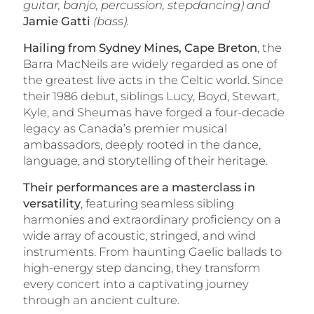
guitar, banjo, percussion, stepdancing) and
Jamie Gatti
(bass).
Hailing from Sydney Mines, Cape Breton
, the
Barra MacNeils are widely regarded as one of
the greatest live acts in the Celtic world. Since
their 1986 debut, siblings Lucy, Boyd, Stewart,
Kyle, and Sheumas have forged a four-decade
legacy as Canada’s premier musical
ambassadors, deeply rooted in the dance,
language, and storytelling of their heritage.
Their performances are a masterclass in
versatility
, featuring seamless sibling
harmonies and extraordinary proficiency on a
wide array of acoustic, stringed, and wind
instruments. From haunting Gaelic ballads to
high-energy step dancing, they transform
every concert into a captivating journey
through an ancient culture.