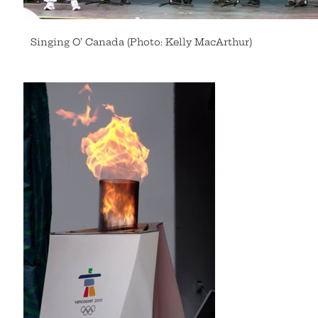
Singing O’ Canada (Photo: Kelly MacArthur)