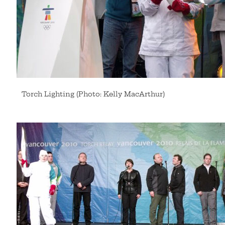
Torch Lighting (Photo: Kelly MacArthur)