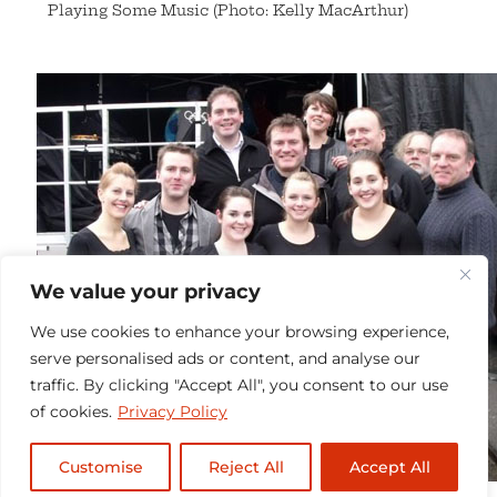
Playing Some Music (Photo: Kelly MacArthur)
We value your privacy
We use cookies to enhance your browsing experience,
serve personalised ads or content, and analyse our
traffic. By clicking "Accept All", you consent to our use
of cookies.
Privacy Policy
Customise
Reject All
Accept All