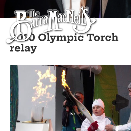
2010 Olympic Torch
relay