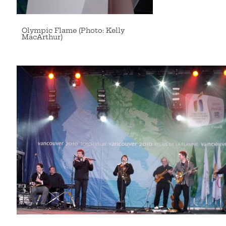
Olympic Flame (Photo: Kelly
MacArthur)