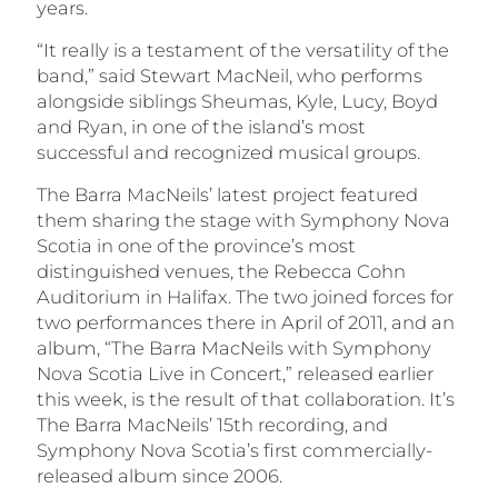
years.
“It really is a testament of the versatility of the
band,” said Stewart MacNeil, who performs
alongside siblings Sheumas, Kyle, Lucy, Boyd
and Ryan, in one of the island’s most
successful and recognized musical groups.
The Barra MacNeils’ latest project featured
them sharing the stage with Symphony Nova
Scotia in one of the province’s most
distinguished venues, the Rebecca Cohn
Auditorium in Halifax. The two joined forces for
two performances there in April of 2011, and an
album, “The Barra MacNeils with Symphony
Nova Scotia Live in Concert,” released earlier
this week, is the result of that collaboration. It’s
The Barra MacNeils’ 15th recording, and
Symphony Nova Scotia’s first commercially-
released album since 2006.