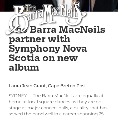
The Barra MacNeils
partner with
Symphony Nova
Scotia on new
album
Laura Jean Grant, Cape Breton Post
SYDNEY — The Barra MacNeils are equally at
home at local square dances as they are on
stage at major concert halls, a quality that has
served the band well in a career spanning 25