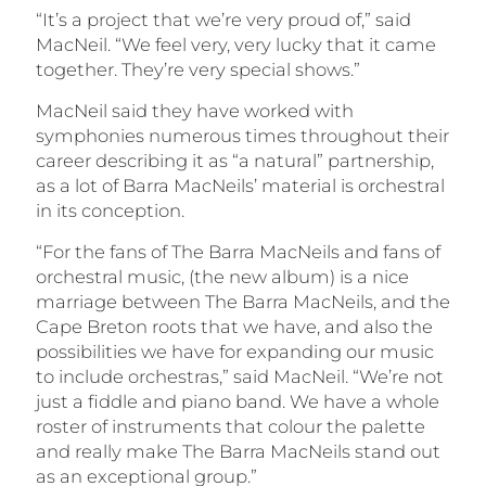
“It’s a project that we’re very proud of,” said
MacNeil. “We feel very, very lucky that it came
together. They’re very special shows.”
MacNeil said they have worked with
symphonies numerous times throughout their
career describing it as “a natural” partnership,
as a lot of Barra MacNeils’ material is orchestral
in its conception.
“For the fans of The Barra MacNeils and fans of
orchestral music, (the new album) is a nice
marriage between The Barra MacNeils, and the
Cape Breton roots that we have, and also the
possibilities we have for expanding our music
to include orchestras,” said MacNeil. “We’re not
just a fiddle and piano band. We have a whole
roster of instruments that colour the palette
and really make The Barra MacNeils stand out
as an exceptional group.”