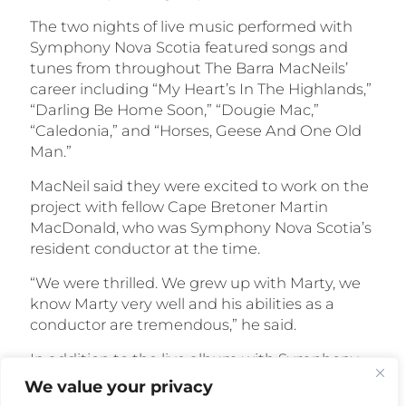
The two nights of live music performed with
Symphony Nova Scotia featured songs and
tunes from throughout The Barra MacNeils’
career including “My Heart’s In The Highlands,”
“Darling Be Home Soon,” “Dougie Mac,”
“Caledonia,” and “Horses, Geese And One Old
Man.”
MacNeil said they were excited to work on the
project with fellow Cape Bretoner Martin
MacDonald, who was Symphony Nova Scotia’s
resident conductor at the time.
“We were thrilled. We grew up with Marty, we
know Marty very well and his abilities as a
conductor are tremendous,” he said.
In addition to the live album with Symphony
Nova Scotia, 2012 will see the release of another
We value your privacy
special album from The Barra MacNeils,