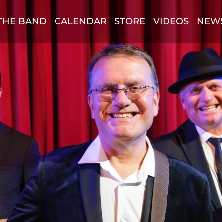
THE BAND
CALENDAR
STORE
VIDEOS
NEW