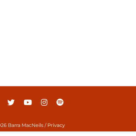
26 Barra MacNeils
/
Privacy