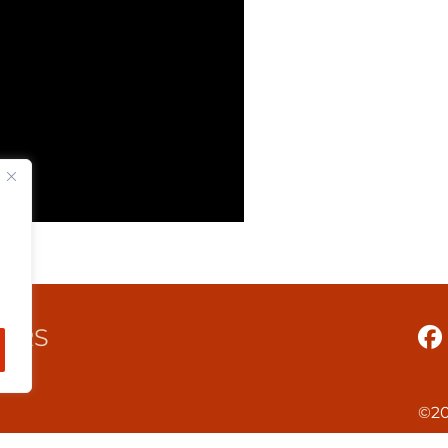
TERS
©20