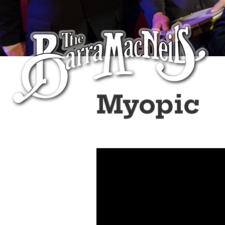
Myopic