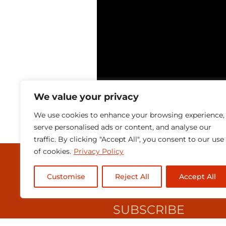
We value your privacy
We use cookies to enhance your browsing experience,
serve personalised ads or content, and analyse our
traffic. By clicking "Accept All", you consent to our use
of cookies.
Privacy Policy
MEDIA & PRESEN
Customise
Reject All
Accept All
CONTACT
SUBSCRIBE