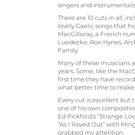
singers and instrumentalis
There are 10 cuts in all, 
lovely Gaelic songs that 
MacGillivray, a French nu
Luedecke, Ron Hynes, Arc
Family.
Many of these musicians ar
years. Some, like the MacG
first time they have record
what better time to make 
Every cut is excellent but
one of his own compositio
Ed Pickford’s “Strange Love
“As I Roved Out” with Ming
grabbed my attention.