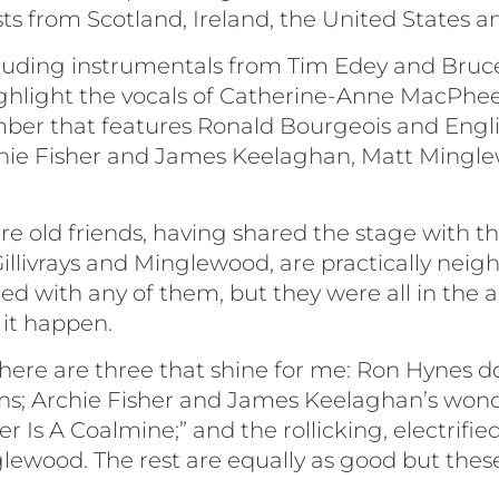
ts from Scotland, Ireland, the United States a
including instrumentals from Tim Edey and Bruc
highlight the vocals of Catherine-Anne MacPhe
mber that features Ronald Bourgeois and Engl
hie Fisher and James Keelaghan, Matt Mingl
e old friends, having shared the stage with th
illivrays and Minglewood, are practically neigh
ed with any of them, but they were all in the a
it happen.
 there are three that shine for me: Ron Hynes 
ns; Archie Fisher and James Keelaghan’s wonder
r Is A Coalmine;” and the rollicking, electrified
lewood. The rest are equally as good but thes