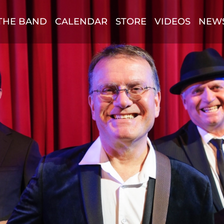
THE BAND
CALENDAR
STORE
VIDEOS
NEW