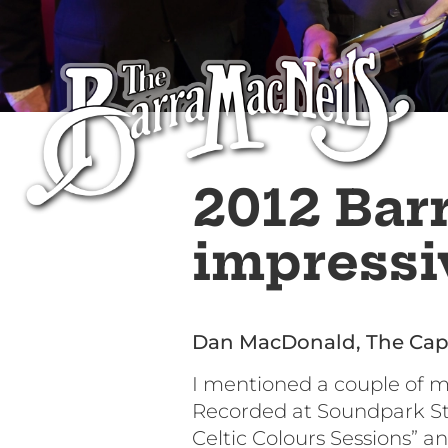
2012 Bar
impressiv
Dan MacDonald, The Cap
I mentioned a couple of 
Recorded at Soundpark Stud
Celtic Colours Sessions” an