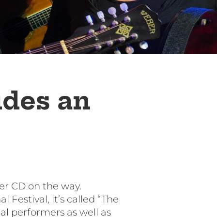
udes an
er CD on the way.
Festival, it’s called “The
cal performers as well as