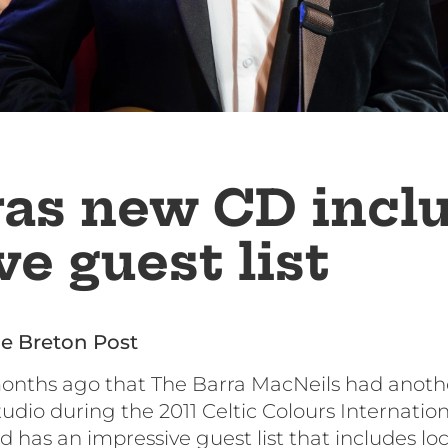
ras new CD incl
e guest list
e Breton Post
months ago that The Barra MacNeils had anoth
io during the 2011 Celtic Colours International 
d has an impressive guest list that includes lo