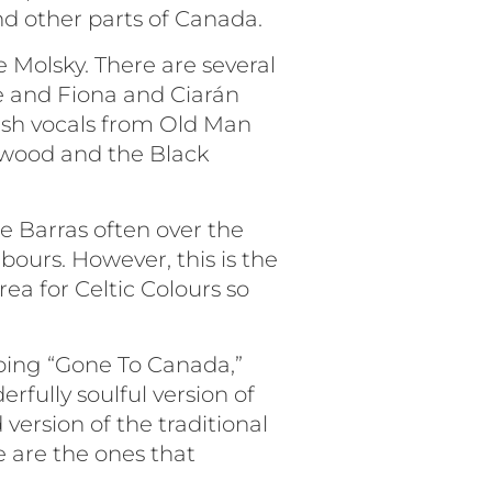
nd other parts of Canada.
e Molsky. There are several
e and Fiona and Ciarán
ish vocals from Old Man
ewood and the Black
e Barras often over the
bours. However, this is the
rea for Celtic Colours so
doing “Gone To Canada,”
fully soulful version of
 version of the traditional
e are the ones that