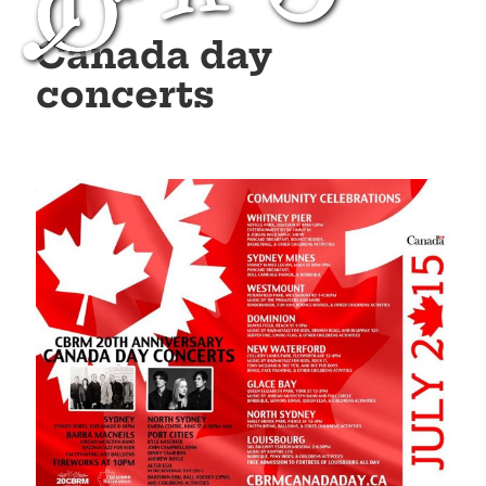
Canada day
concerts