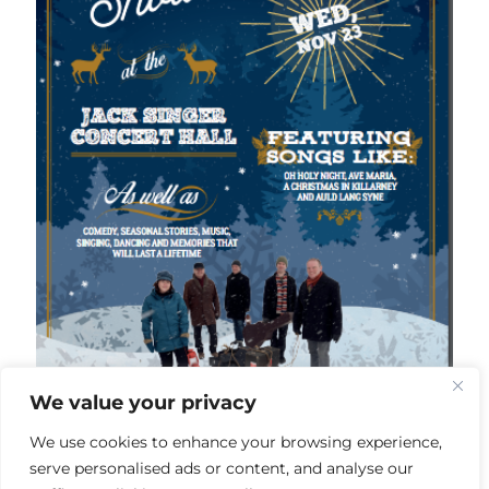
We value your privacy
We use cookies to enhance your browsing experience,
serve personalised ads or content, and analyse our