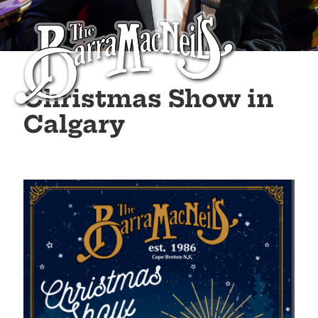
Christmas Show in
Calgary