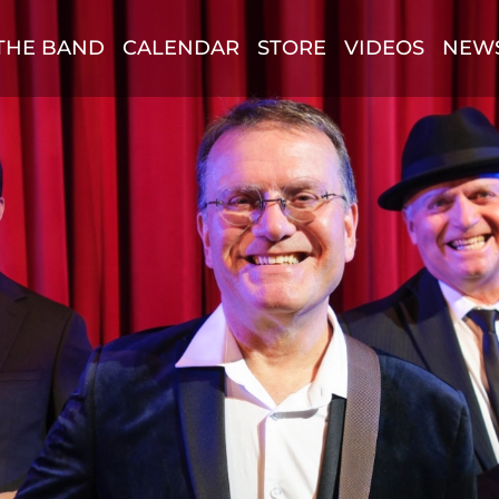
THE BAND
CALENDAR
STORE
VIDEOS
NEW