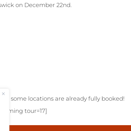
swick on December 22nd.
e as some locations are already fully booked!
pcoming tour=17]