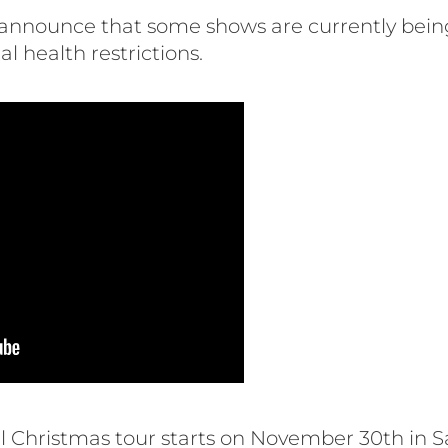
o announce that some shows are currently bein
l health restrictions.
 Christmas tour starts on November 30th in S