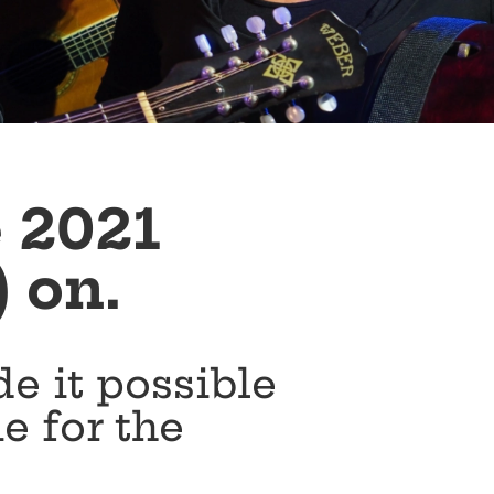
e 2021
) on.
e it possible
me for the