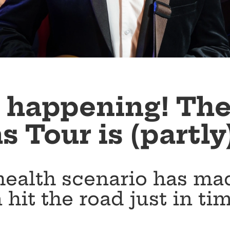
ly happening! Th
 Tour is (partly
health scenario has mad
 hit the road just in ti