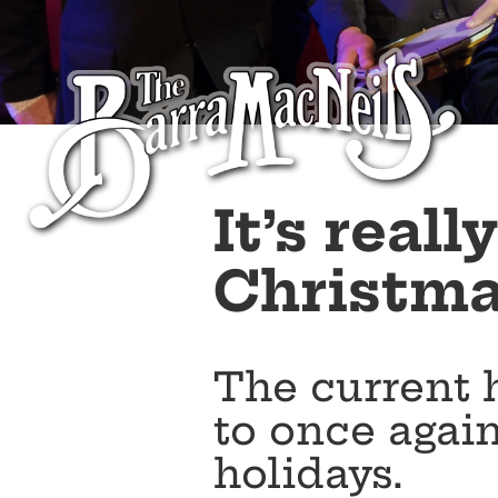
It’s real
Christmas
The current 
to once again
holidays.