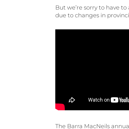
But we’re sorry to have t
due to changes in provincia
The Barra MacNeils annual