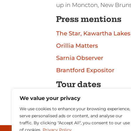
up in Moncton, New Brun
Press mentions
The Star, Kawartha Lakes
Orillia Matters
Sarnia Observer
Brantford Expositor
Tour dates
We value your privacy
Don’t wait too long reserv
We use cookies to enhance your browsing experience,
[gigpress_shows scope=u
serve personalised ads or content, and analyse our
traffic. By clicking "Accept All", you consent to our use
of cookies.
Privacy Policy