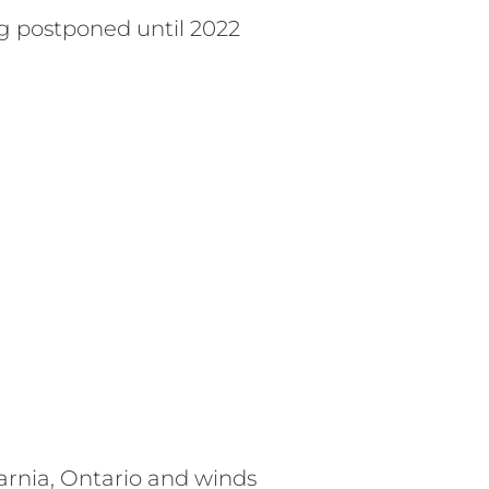
g postponed until 2022
arnia, Ontario and winds