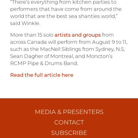
“There’s everything from kitchen parties to
performers that have come from around the
world that are the best sea shanties world,”
said Winkle.
More than 15 solo
artists and groups
from
across Canada will perform from August 9 to 11,
such as
the MacNeil Siblings from Sydney, N.S,
Sean Dagher of Montreal, and Moncton’s
RCMP Pipe & Drums Band.
Read the full article here
MEDIA & PRESENTERS
CONTACT
SUBSCRIBE