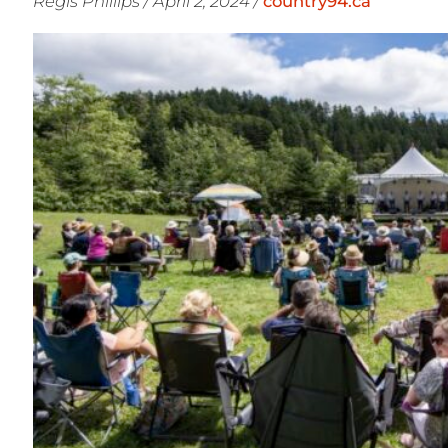
Regis Phillips / April 2, 2024 /
country94.ca