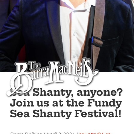
Sea Shanty, anyone?
Join us at the Fundy
Sea Shanty Festival!