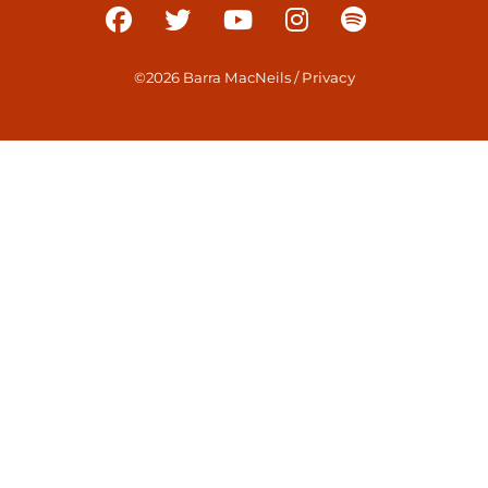
©2026 Barra MacNeils
/
Privacy