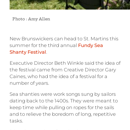
Photo : Amy Allen
New Brunswickers can head to St. Martins this
summer for the third annual
Fundy Sea
Shanty Festival
.
Executive Director Beth Winkle said the idea of
the festival came from Creative Director Gary
Caines, who had the idea of a festival for a
number of years.
Sea shanties were work songs sung by sailors
dating back to the 1400s. They were meant to
keep time while pulling on ropes for the sails
and to relieve the boredom of long, repetitive
tasks.