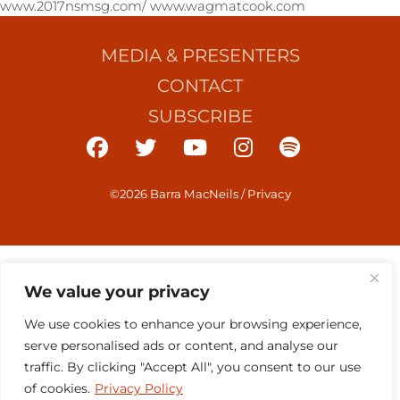
www.2017nsmsg.com/ www.wagmatcook.com
MEDIA & PRESENTERS
CONTACT
SUBSCRIBE
©2026 Barra MacNeils
/
Privacy
We value your privacy
We use cookies to enhance your browsing experience,
serve personalised ads or content, and analyse our
traffic. By clicking "Accept All", you consent to our use
of cookies.
Privacy Policy