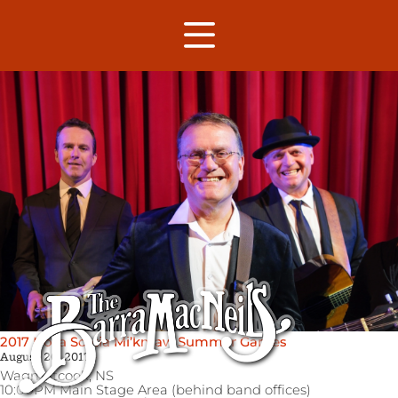
2017 Nova Scotia Mi’kmaw Summer Games
August 26, 2017
Wagmatcook,
NS
10:00PM Main Stage Area (behind band offices)