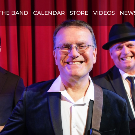
THE BAND
CALENDAR
STORE
VIDEOS
NEW