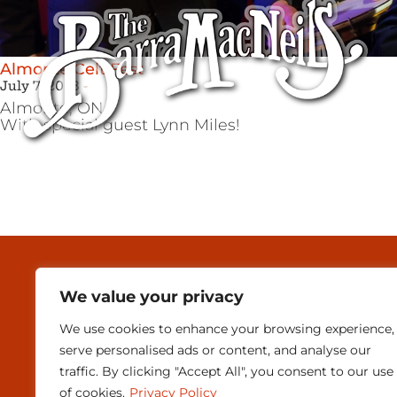
Almonte Celt Fest
July 7, 2023
Almonte,
ON
With special guest Lynn Miles!
MEDIA & PRESEN
We value your privacy
CONTACT
We use cookies to enhance your browsing experience,
SUBSCRIBE
serve personalised ads or content, and analyse our
traffic. By clicking "Accept All", you consent to our use
of cookies.
Privacy Policy