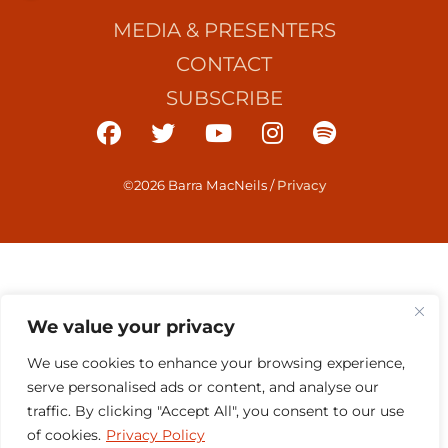
MEDIA & PRESENTERS
CONTACT
SUBSCRIBE
©2026 Barra MacNeils
/
Privacy
We value your privacy
We use cookies to enhance your browsing experience,
serve personalised ads or content, and analyse our
traffic. By clicking "Accept All", you consent to our use
of cookies.
Privacy Policy