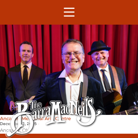
Ancaster Memorial Arts Centre
December 2, 2025
Ancaster,
ON