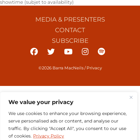
showtime (subjet to availability)
MEDIA & PRESENTERS
CONTACT
SUBSCRIBE
©2026 Barra MacNeils
/
Privacy
We value your privacy
We use cookies to enhance your browsing experience,
serve personalised ads or content, and analyse our
traffic. By clicking "Accept All", you consent to our use
of cookies.
Privacy Policy