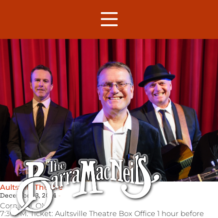
Aultsville Theatre
December 8, 2014
Cornwall,
ON
7:30PM. Ticket: Aultsville Theatre Box Office 1 hour before