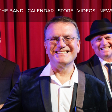
THE BAND
CALENDAR
STORE
VIDEOS
NEW