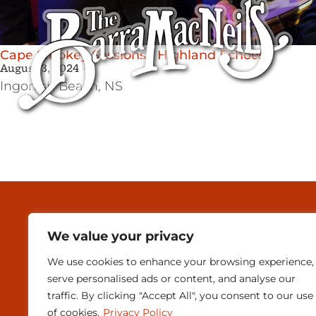
Cape Smokey Sessions / Highland Echoes
August 3, 2024
Ingonish Beach,
NS
MEDIA & PRESEN
We value your privacy
CONTACT
We use cookies to enhance your browsing experience,
SUBSCRIBE
serve personalised ads or content, and analyse our
traffic. By clicking "Accept All", you consent to our use
of cookies.
Privacy Policy