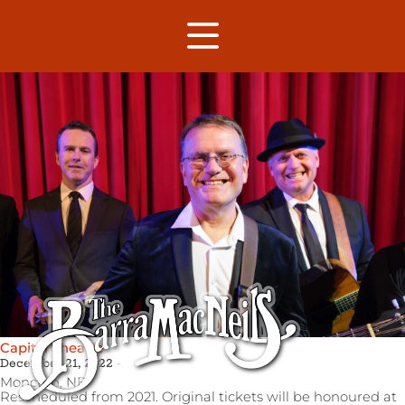
Capitol Theatre
December 21, 2022
Moncton,
NB
Rescheduled from 2021. Original tickets will be honoured at