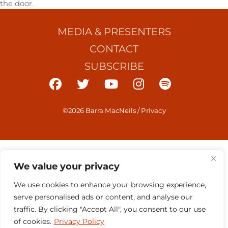
the door.
MEDIA & PRESENTERS
CONTACT
SUBSCRIBE
©2026 Barra MacNeils
/
Privacy
We value your privacy
We use cookies to enhance your browsing experience,
serve personalised ads or content, and analyse our
traffic. By clicking "Accept All", you consent to our use
of cookies.
Privacy Policy