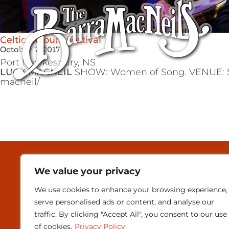
Celtic Colours Festival
October 7, 2017
Port Hawkesbury,
NS
LUCY MACNEIL
SHOW: Women of Song. VENUE: SAER
macneil/
MEDIA & PRESEN
We value your privacy
CONTACT
We use cookies to enhance your browsing experience,
serve personalised ads or content, and analyse our
SUBSCRIBE
traffic. By clicking "Accept All", you consent to our use
of cookies.
Privacy Policy