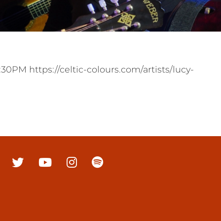
PM https://celtic-colours.com/artists/lucy-