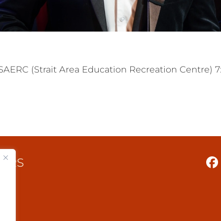
C (Strait Area Education Recreation Centre) 7:30
TERS