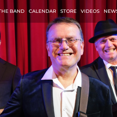
THE BAND
CALENDAR
STORE
VIDEOS
NEW