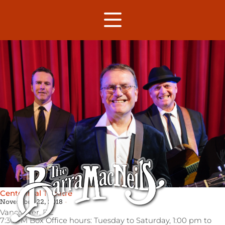
Centennial Theatre
November 22, 2018
Vancouver,
BC
7:30PM Box Office hours: Tuesday to Saturday, 1:00 pm to