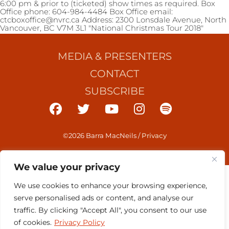
6:00 pm & prior to (ticketed) show times as required. Box
Office phone: 604-984-4484 Box Office email:
ctcboxoffice@nvrc.ca Address: 2300 Lonsdale Avenue, North
Vancouver, BC V7M 3L1 "National Christmas Tour 2018"
MEDIA & PRESENTERS
CONTACT
SUBSCRIBE
©2026 Barra MacNeils
/
Privacy
We value your privacy
We use cookies to enhance your browsing experience,
serve personalised ads or content, and analyse our
traffic. By clicking "Accept All", you consent to our use
of cookies.
Privacy Policy