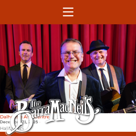
Dalhousie Arts Centre
December 21, 2025
Halifax,
NS