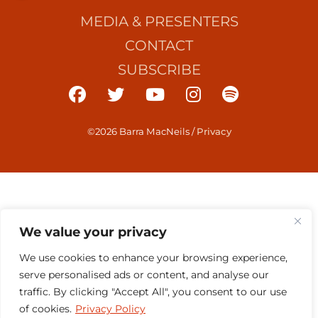
MEDIA & PRESENTERS
CONTACT
SUBSCRIBE
©2026 Barra MacNeils
/
Privacy
We value your privacy
We use cookies to enhance your browsing experience,
serve personalised ads or content, and analyse our
traffic. By clicking "Accept All", you consent to our use
of cookies.
Privacy Policy