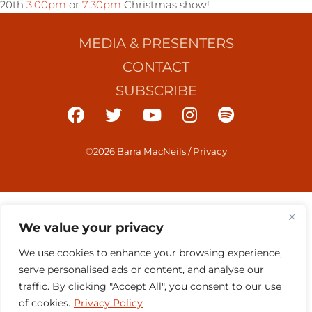
20th
3:00pm
or
7:30pm
Christmas show!
MEDIA & PRESENTERS
CONTACT
SUBSCRIBE
©2026 Barra MacNeils
/
Privacy
We value your privacy
We use cookies to enhance your browsing experience,
serve personalised ads or content, and analyse our
traffic. By clicking "Accept All", you consent to our use
of cookies.
Privacy Policy