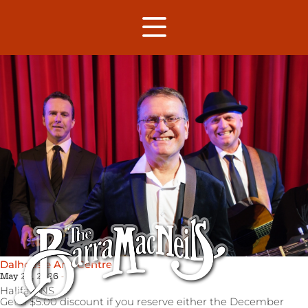
Dalhousie Arts Centre
May 22, 2026
Halifax,
NS
Get a $5.00 discount if you reserve either the December