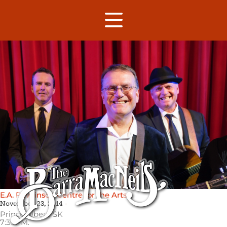
E.A. Rawlinson Centre for the Arts
November 23, 2014
Prince Albert,
SK
7:30PM.