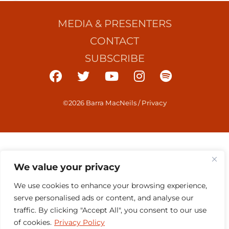
MEDIA & PRESENTERS
CONTACT
SUBSCRIBE
©2026 Barra MacNeils
/
Privacy
We value your privacy
We use cookies to enhance your browsing experience,
serve personalised ads or content, and analyse our
traffic. By clicking "Accept All", you consent to our use
of cookies.
Privacy Policy