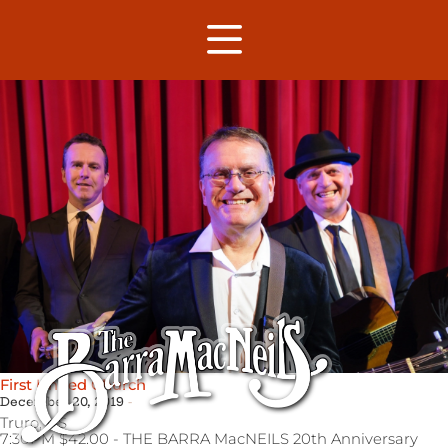
First United Church
December 20, 2019
Truro,
NS
7:30PM $42.00 - THE BARRA MacNEILS 20th Anniversary