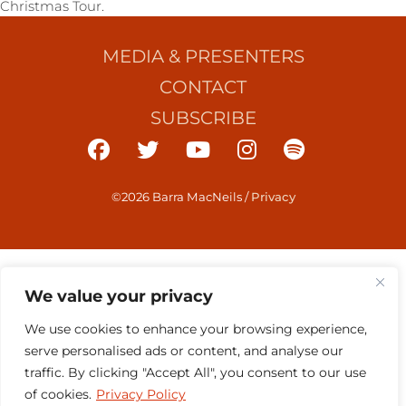
Christmas Tour.
MEDIA & PRESENTERS
CONTACT
SUBSCRIBE
©2026 Barra MacNeils
/
Privacy
We value your privacy
We use cookies to enhance your browsing experience,
serve personalised ads or content, and analyse our
traffic. By clicking "Accept All", you consent to our use
of cookies.
Privacy Policy