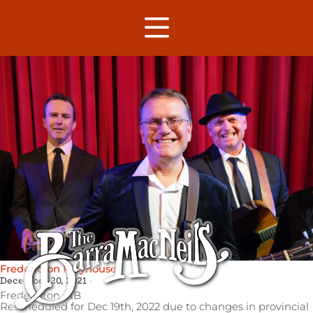
Fredericton Playhouse
December 20, 2021
Fredericton,
NB
Rescheduled for Dec 19th, 2022 due to changes in provincial