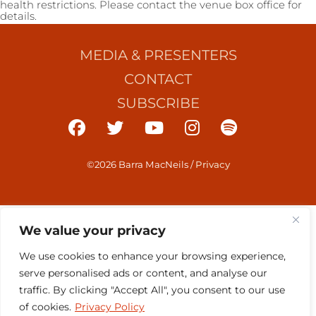
health restrictions. Please contact the venue box office for
details.
MEDIA & PRESENTERS
CONTACT
SUBSCRIBE
©2026 Barra MacNeils
/
Privacy
We value your privacy
We use cookies to enhance your browsing experience,
serve personalised ads or content, and analyse our
traffic. By clicking "Accept All", you consent to our use
of cookies.
Privacy Policy