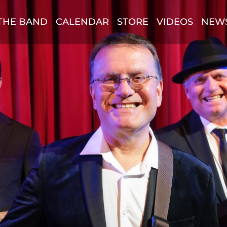
THE BAND
CALENDAR
STORE
VIDEOS
NEW