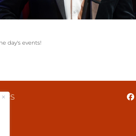
he day's events!
TERS