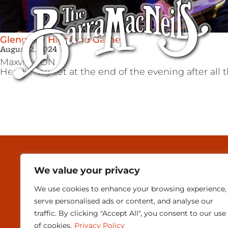
Glengarry Highland Games
August 2, 2024
Maxville,
ON
Headlining set at the end of the evening after all t
MEDIA & PRESEN
We value your privacy
CONTACT
We use cookies to enhance your browsing experience,
SUBSCRIBE
serve personalised ads or content, and analyse our
traffic. By clicking "Accept All", you consent to our use
of cookies.
Privacy Policy