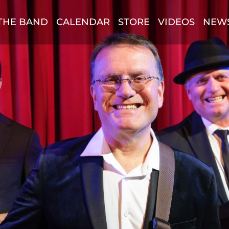
THE BAND
CALENDAR
STORE
VIDEOS
NEW