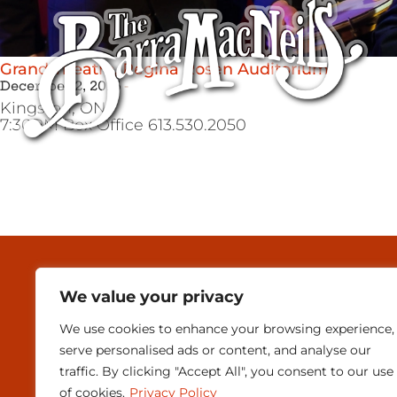
Grand Theatre, Regina Rosen Auditorium
December 2, 2015
Kingston,
ON
7:30PM Box Office 613.530.2050
MEDIA & PRESEN
We value your privacy
CONTACT
We use cookies to enhance your browsing experience,
SUBSCRIBE
serve personalised ads or content, and analyse our
traffic. By clicking "Accept All", you consent to our use
of cookies.
Privacy Policy