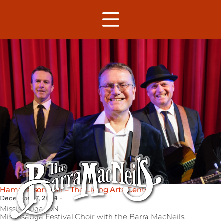
Hammerson Hall – The Living Arts Center
December 7, 2024
Mississauga,
ON
Mississauga Festival Choir with the Barra MacNeils.