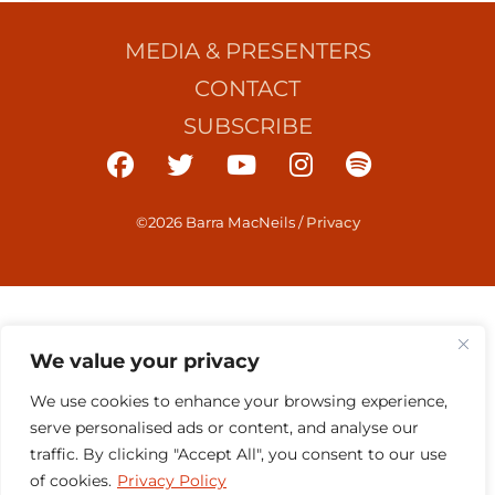
MEDIA & PRESENTERS
CONTACT
SUBSCRIBE
©2026 Barra MacNeils
/
Privacy
We value your privacy
We use cookies to enhance your browsing experience,
serve personalised ads or content, and analyse our
traffic. By clicking "Accept All", you consent to our use
of cookies.
Privacy Policy