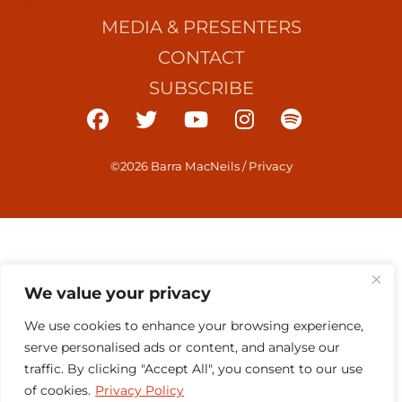
MEDIA & PRESENTERS
CONTACT
SUBSCRIBE
©2026 Barra MacNeils
/
Privacy
We value your privacy
We use cookies to enhance your browsing experience,
serve personalised ads or content, and analyse our
traffic. By clicking "Accept All", you consent to our use
of cookies.
Privacy Policy