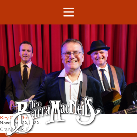
Key City Theatre
November 22, 2022
Cranbrook,
BC