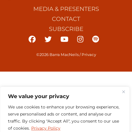
MEDIA & PRESENTERS
CONTACT
SUBSCRIBE
©2026 Barra MacNeils
/
Privacy
We value your privacy
We use cookies to enhance your browsing experience,
serve personalised ads or content, and analyse our
traffic. By clicking "Accept All", you consent to our use
of cookies.
Privacy Policy