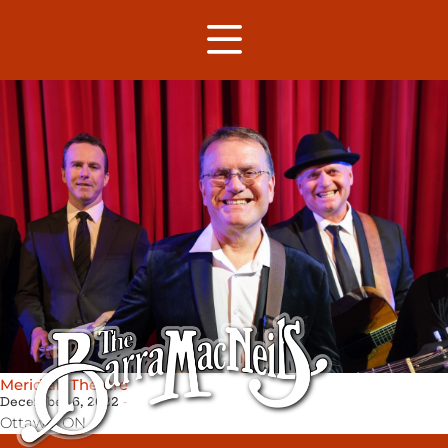
Meridian Theatre
December 6, 2022
Ottawa,
ON