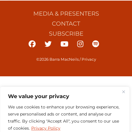
MEDIA & PRESENTERS
CONTACT
SUBSCRIBE
©2026 Barra MacNeils
/
Privacy
We value your privacy
We use cookies to enhance your browsing experience,
serve personalised ads or content, and analyse our
traffic. By clicking "Accept All", you consent to our use
of cookies.
Privacy Policy