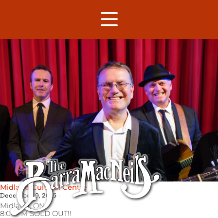
Midland Cultural Centre
December 9, 2015
Midland,
ON
8:00PM SOLD OUT!!