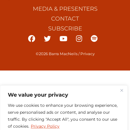
MEDIA & PRESENTERS
CONTACT
SUBSCRIBE
©2026 Barra MacNeils
/
Privacy
We value your privacy
We use cookies to enhance your browsing experience,
serve personalised ads or content, and analyse our
traffic. By clicking "Accept All", you consent to our use
of cookies.
Privacy Policy