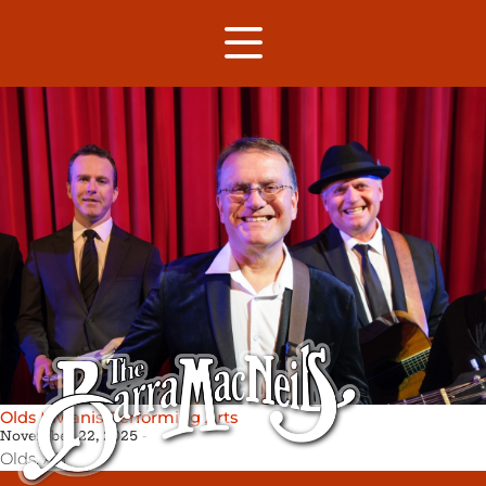
Olds Kiwanis Performing Arts
November 22, 2025
Olds,
AB