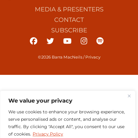
MEDIA & PRESENTERS
CONTACT
SUBSCRIBE
©2026 Barra MacNeils
/
Privacy
We value your privacy
We use cookies to enhance your browsing experience,
serve personalised ads or content, and analyse our
traffic. By clicking "Accept All", you consent to our use
of cookies.
Privacy Policy