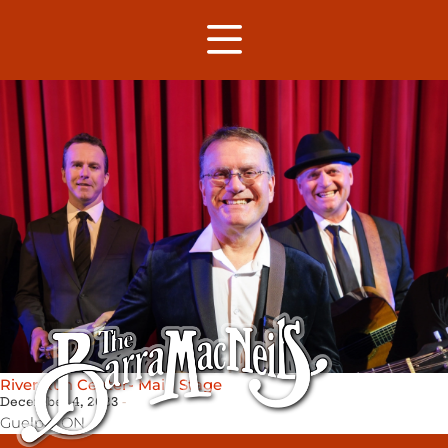
River Run Center- Main Stage
December 4, 2023
Guelph,
ON