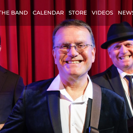
THE BAND
CALENDAR
STORE
VIDEOS
NEW