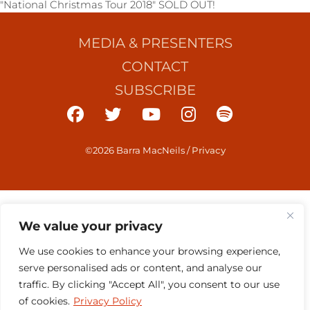
"National Christmas Tour 2018" SOLD OUT!
MEDIA & PRESENTERS
CONTACT
SUBSCRIBE
©2026 Barra MacNeils
/
Privacy
We value your privacy
We use cookies to enhance your browsing experience,
serve personalised ads or content, and analyse our
traffic. By clicking "Accept All", you consent to our use
of cookies.
Privacy Policy