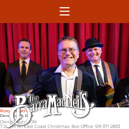
Roxy Theatre
December 9, 2018
Owen Sound,
ON
7:30PM An East Coast Christmas. Box Office: 519 371-2833