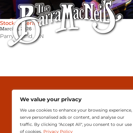
Stockey Centre
March 1, 2026
Parry Sound,
ON
MEDIA & PRESEN
We value your privacy
CONTACT
We use cookies to enhance your browsing experience,
SUBSCRIBE
serve personalised ads or content, and analyse our
traffic. By clicking "Accept All", you consent to our use
of cookies.
Privacy Policy