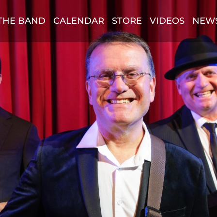
THE BAND
CALENDAR
STORE
VIDEOS
NEW