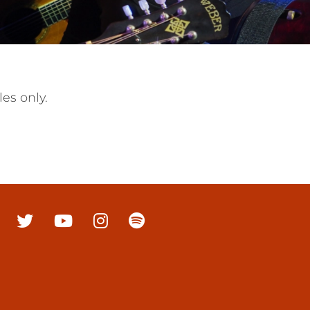
es only.