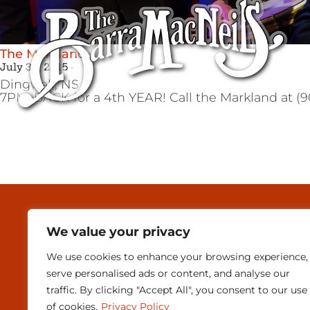
The Markland
July 30, 2015
Dingwall,
NS
7PM. BACK for a 4th YEAR! Call the Markland at (90
MEDIA & PRESEN
We value your privacy
CONTACT
We use cookies to enhance your browsing experience,
SUBSCRIBE
serve personalised ads or content, and analyse our
traffic. By clicking "Accept All", you consent to our use
of cookies.
Privacy Policy