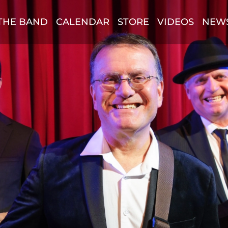
THE BAND
CALENDAR
STORE
VIDEOS
NEW