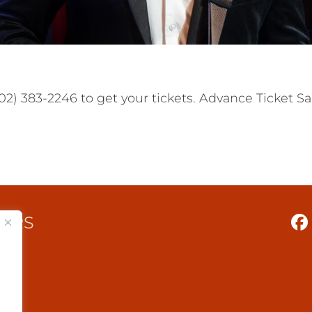
2) 383-2246 to get your tickets. Advance Ticket Sal
TERS