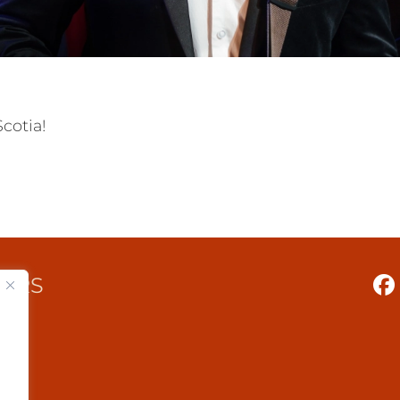
cotia!
TERS