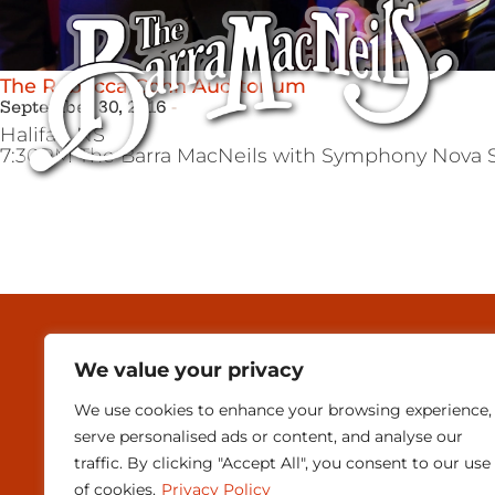
The Rebecca Cohn Auditorium
September 30, 2016
Halifax,
NS
7:30PM The Barra MacNeils with Symphony Nova S
MEDIA & PRESEN
We value your privacy
CONTACT
We use cookies to enhance your browsing experience,
SUBSCRIBE
serve personalised ads or content, and analyse our
traffic. By clicking "Accept All", you consent to our use
of cookies.
Privacy Policy