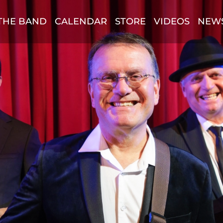
THE BAND
CALENDAR
STORE
VIDEOS
NEW