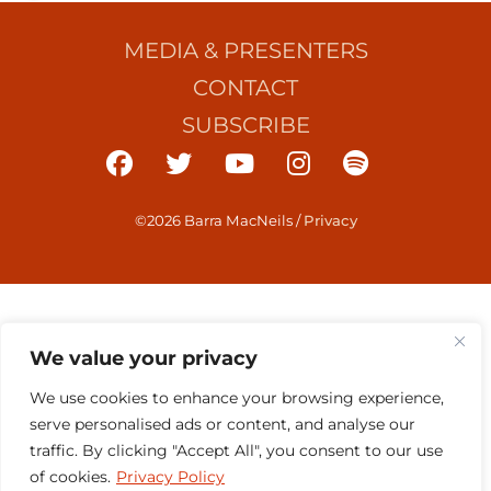
MEDIA & PRESENTERS
CONTACT
SUBSCRIBE
©2026 Barra MacNeils
/
Privacy
We value your privacy
We use cookies to enhance your browsing experience,
serve personalised ads or content, and analyse our
traffic. By clicking "Accept All", you consent to our use
of cookies.
Privacy Policy