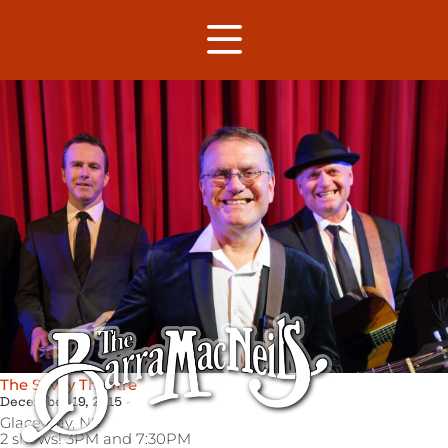
The Savoy Theatre
December 19, 2015
Glace Bay,
NS
2 shows! 3PM and 7:30PM