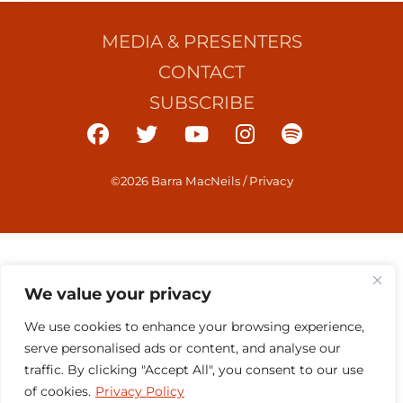
MEDIA & PRESENTERS
CONTACT
SUBSCRIBE
©2026 Barra MacNeils
/
Privacy
We value your privacy
We use cookies to enhance your browsing experience,
serve personalised ads or content, and analyse our
traffic. By clicking "Accept All", you consent to our use
of cookies.
Privacy Policy