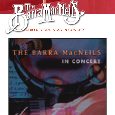
HOME
/
AUDIO RECORDINGS
/ IN CONCERT