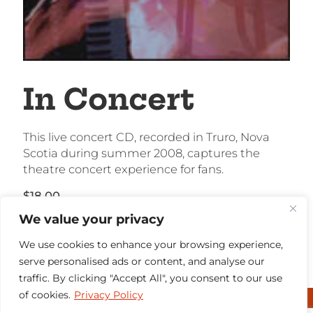
In Concert
This live concert CD, recorded in Truro, Nova
Scotia during summer 2008, captures the
theatre concert experience for fans.
$
18.00
We value your privacy
Out of stock
We use cookies to enhance your browsing experience,
serve personalised ads or content, and analyse our
traffic. By clicking "Accept All", you consent to our use
of cookies.
Privacy Policy