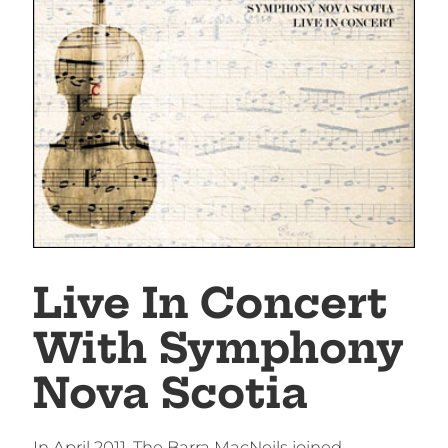
Live In Concert
With Symphony
Nova Scotia
In April 2011, The Barra MacNeils joined