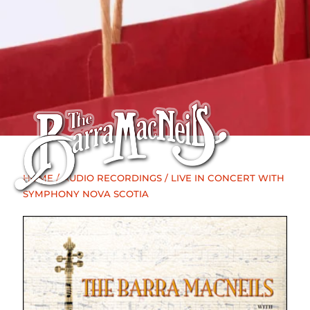
HOME
/
AUDIO RECORDINGS
/ LIVE IN CONCERT WITH
SYMPHONY NOVA SCOTIA