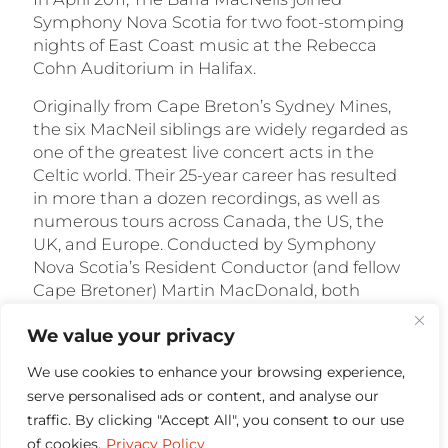
Symphony Nova Scotia for two foot-stomping
nights of East Coast music at the Rebecca
Cohn Auditorium in Halifax.
Originally from Cape Breton’s Sydney Mines,
the six MacNeil siblings are widely regarded as
one of the greatest live concert acts in the
Celtic world. Their 25-year career has resulted
in more than a dozen recordings, as well as
numerous tours across Canada, the US, the
UK, and Europe. Conducted by Symphony
Nova Scotia’s Resident Conductor (and fellow
Cape Bretoner) Martin MacDonald, both
concerts featured highlights from the Barras’
We value your privacy
25-year career. Tunes run the gamut from new
songs to traditional reels and jigs – all featuring
We use cookies to enhance your browsing experience,
the Barras’ signature step-dancing, vocal
serve personalised ads or content, and analyse our
harmonies, and multi-instrumental chops.
traffic. By clicking "Accept All", you consent to our use
$
18.00
of cookies.
Privacy Policy